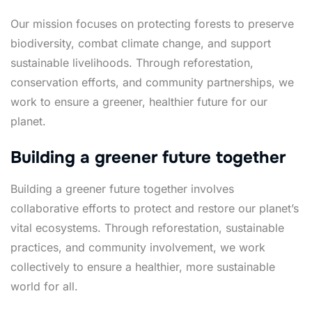
Our mission focuses on protecting forests to preserve
biodiversity, combat climate change, and support
sustainable livelihoods. Through reforestation,
conservation efforts, and community partnerships, we
work to ensure a greener, healthier future for our
planet.
Building a greener future together
Building a greener future together involves
collaborative efforts to protect and restore our planet’s
vital ecosystems. Through reforestation, sustainable
practices, and community involvement, we work
collectively to ensure a healthier, more sustainable
world for all.