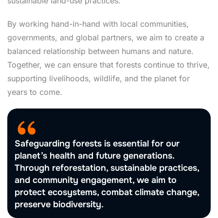
sustainable land-use practices.
By working hand-in-hand with local communities,
governments, and global partners, we aim to create a
balanced relationship between humans and nature.
Together, we can ensure that forests continue to thrive,
supporting livelihoods, wildlife, and the planet for
years to come.
Safeguarding forests is essential for our
planet’s health and future generations.
Through reforestation, sustainable practices,
and community engagement, we aim to
protect ecosystems, combat climate change,
preserve biodiversity.