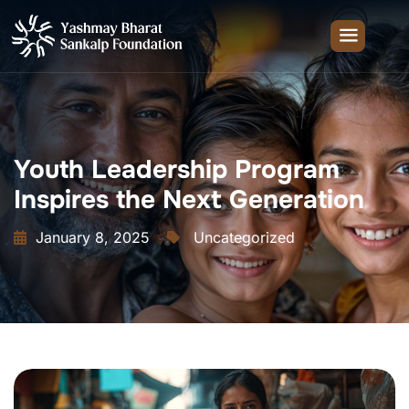
Youth Leadership Program
Inspires the Next Generation
January 8, 2025
Uncategorized