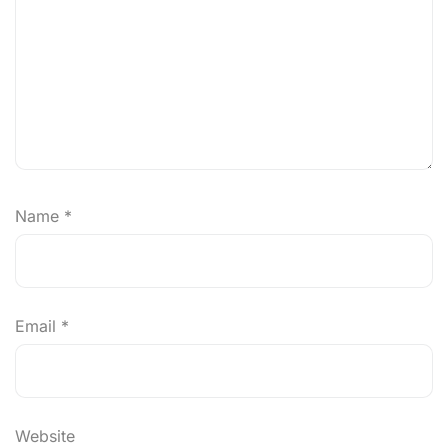
Name
*
Email
*
Website