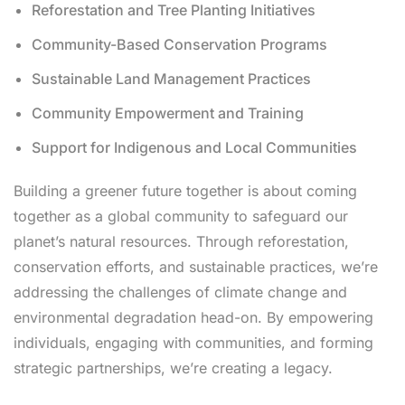
Reforestation and Tree Planting Initiatives
Community-Based Conservation Programs
Sustainable Land Management Practices
Community Empowerment and Training
Support for Indigenous and Local Communities
Building a greener future together is about coming
together as a global community to safeguard our
planet’s natural resources. Through reforestation,
conservation efforts, and sustainable practices, we’re
addressing the challenges of climate change and
environmental degradation head-on. By empowering
individuals, engaging with communities, and forming
strategic partnerships, we’re creating a legacy.