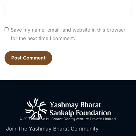
Save my name, email, and website in this browser
for the next time I comment.
A CSR Initiative by Bharat Realty Venture Private Limited.
Join The Yashmay Bharat Community