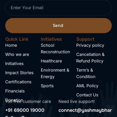
Send
Quick Link
Initiatives
Support
Home
School
Privacy policy
Reconstruction
Who we are
Cancellation &
Healthcare
Refund Policy
Initiatives
Environment &
Term’s &
Impact Stories
Energy
Condition
Certifications
Sports
AML Policy
Financials
Contact Us
Donation
Toll free customer care
Need live support!
+91 69000 19000
connect@yashmaybharat