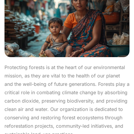
Protecting forests is at the heart of our environmental
mission, as they are vital to the health of our planet
and the well-being of future generations. Forests play a
critical role in combating climate change by absorbing
carbon dioxide, preserving biodiversity, and providing
clean air and water. Our organization is dedicated to
conserving and restoring forest ecosystems through
reforestation projects, community-led initiatives, and