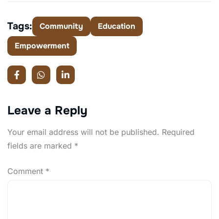
Tags:
Community
Education
Empowerment
Leave a Reply
Your email address will not be published.
Required
fields are marked
*
Comment
*