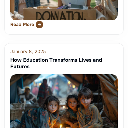
Read More
January 8, 2025
How Education Transforms Lives and
Futures