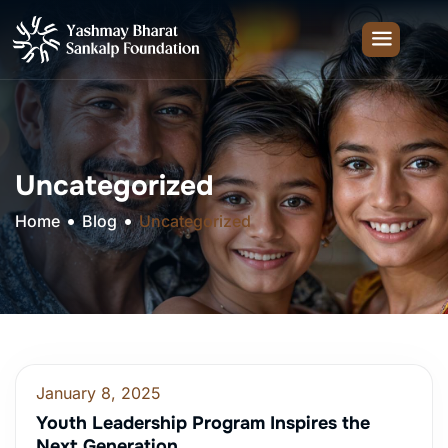
Uncategorized
Home
Blog
Uncategorized
January 8, 2025
Youth Leadership Program Inspires the
Next Generation