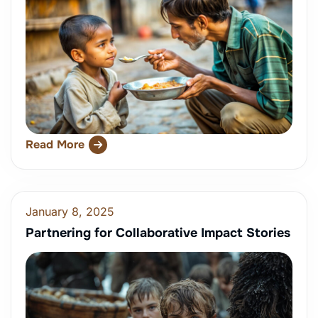
Read More
January 8, 2025
Partnering for Collaborative Impact Stories