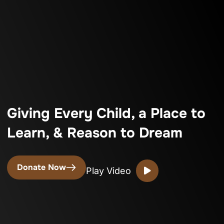
Giving Every Child, a Place to
Learn, & Reason to Dream
Donate Now
Play Video